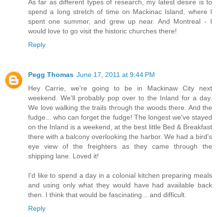
As far as different types of research, my latest desire is to
spend a long stretch of time on Mackinac Island, where I
spent one summer, and grew up near. And Montreal - I
would love to go visit the historic churches there!
Reply
Pegg Thomas
June 17, 2011 at 9:44 PM
Hey Carrie, we're going to be in Mackinaw City next
weekend. We'll probably pop over to the Inland for a day.
We love walking the trails through the woods there. And the
fudge... who can forget the fudge! The longest we've stayed
on the Inland is a weekend, at the best little Bed & Breakfast
there with a balcony overlooking the harbor. We had a bird's
eye view of the freighters as they came through the
shipping lane. Loved it!
I'd like to spend a day in a colonial kitchen preparing meals
and using only what they would have had available back
then. I think that would be fascinating... and difficult.
Reply