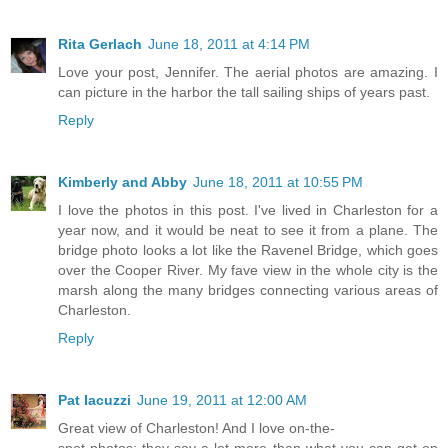
Rita Gerlach
June 18, 2011 at 4:14 PM
Love your post, Jennifer. The aerial photos are amazing. I
can picture in the harbor the tall sailing ships of years past.
Reply
Kimberly and Abby
June 18, 2011 at 10:55 PM
I love the photos in this post. I've lived in Charleston for a
year now, and it would be neat to see it from a plane. The
bridge photo looks a lot like the Ravenel Bridge, which goes
over the Cooper River. My fave view in the whole city is the
marsh along the many bridges connecting various areas of
Charleston.
Reply
Pat Iacuzzi
June 19, 2011 at 12:00 AM
Great view of Charleston! And I love on-the-
spot photos; they say a lot more than what you can get on