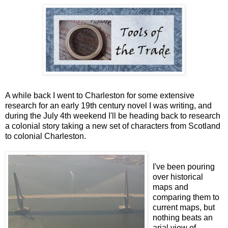
A while back I went to Charleston for some extensive
research for an early 19th century novel I was writing, and
during the July 4th weekend I'll be heading back to research
a colonial story taking a new set of characters from Scotland
to colonial Charleston.
I've been pouring
over historical
maps and
comparing them to
current maps, but
nothing beats an
arial view of