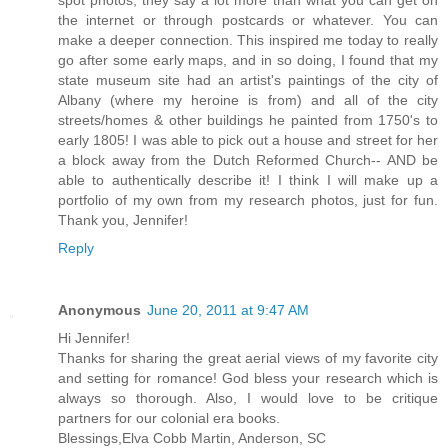
the internet or through postcards or whatever. You can
make a deeper connection. This inspired me today to really
go after some early maps, and in so doing, I found that my
state museum site had an artist's paintings of the city of
Albany (where my heroine is from) and all of the city
streets/homes & other buildings he painted from 1750's to
early 1805! I was able to pick out a house and street for her
a block away from the Dutch Reformed Church-- AND be
able to authentically describe it! I think I will make up a
portfolio of my own from my research photos, just for fun.
Thank you, Jennifer!
Reply
Anonymous
June 20, 2011 at 9:47 AM
Hi Jennifer!
Thanks for sharing the great aerial views of my favorite city
and setting for romance! God bless your research which is
always so thorough. Also, I would love to be critique
partners for our colonial era books.
Blessings,Elva Cobb Martin, Anderson, SC