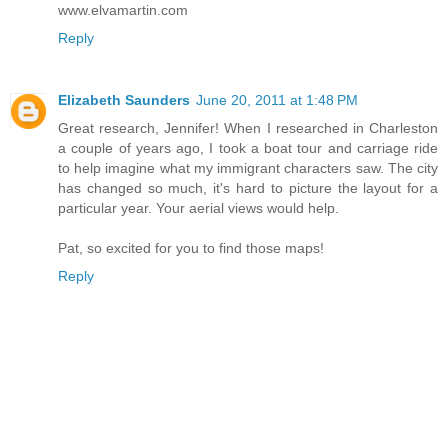
www.elvamartin.com
Reply
Elizabeth Saunders
June 20, 2011 at 1:48 PM
Great research, Jennifer! When I researched in Charleston
a couple of years ago, I took a boat tour and carriage ride
to help imagine what my immigrant characters saw. The city
has changed so much, it's hard to picture the layout for a
particular year. Your aerial views would help.
Pat, so excited for you to find those maps!
Reply