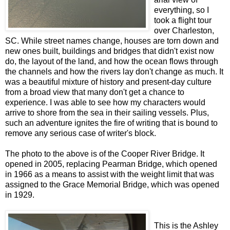
everything, so I
took a flight tour
over Charleston,
SC. While street names change, houses are torn down and
new ones built, buildings and bridges that didn't exist now
do, the layout of the land, and how the ocean flows through
the channels and how the rivers lay don't change as much. It
was a beautiful mixture of history and present-day culture
from a broad view that many don't get a chance to
experience. I was able to see how my characters would
arrive to shore from the sea in their sailing vessels. Plus,
such an adventure ignites the fire of writing that is bound to
remove any serious case of writer's block.
The photo to the above is of the Cooper River Bridge. It
opened in 2005, replacing Pearman Bridge, which opened
in 1966 as a means to assist with the weight limit that was
assigned to the Grace Memorial Bridge, which was opened
in 1929.
This is the Ashley