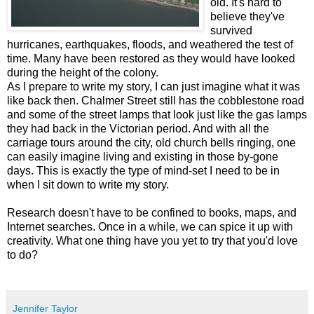
old. It's hard to
believe they've
survived
hurricanes, earthquakes, floods, and weathered the test of
time. Many have been restored as they would have looked
during the height of the colony.
As I prepare to write my story, I can just imagine what it was
like back then. Chalmer Street still has the cobblestone road
and some of the street lamps that look just like the gas lamps
they had back in the Victorian period. And with all the
carriage tours around the city, old church bells ringing, one
can easily imagine living and existing in those by-gone
days. This is exactly the type of mind-set I need to be in
when I sit down to write my story.
Research doesn't have to be confined to books, maps, and
Internet searches. Once in a while, we can spice it up with
creativity. What one thing have you yet to try that you'd love
to do?
Jennifer Taylor