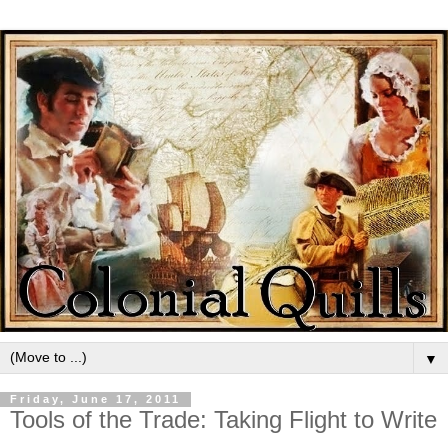
▼
Friday, June 17, 2011
Tools of the Trade: Taking Flight to Write