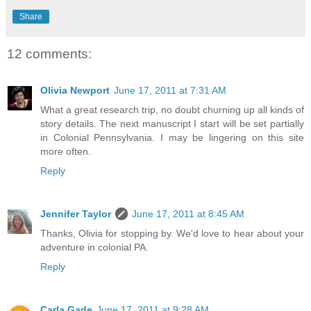
Share
12 comments:
Olivia Newport
June 17, 2011 at 7:31 AM
What a great research trip, no doubt churning up all kinds of
story details. The next manuscript I start will be set partially
in Colonial Pennsylvania. I may be lingering on this site
more often.
Reply
Jennifer Taylor
June 17, 2011 at 8:45 AM
Thanks, Olivia for stopping by. We'd love to hear about your
adventure in colonial PA.
Reply
Carla Gade
June 17, 2011 at 9:28 AM