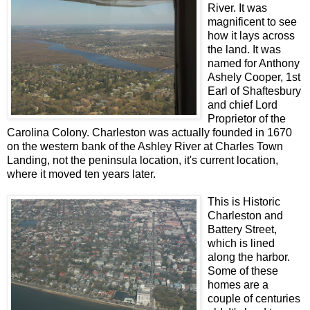
River. It was
magnificent to see
how it lays across
the land. It was
named for Anthony
Ashely Cooper, 1st
Earl of Shaftesbury
and chief Lord
Proprietor of the
Carolina Colony. Charleston was actually founded in 1670
on the western bank of the Ashley River at Charles Town
Landing, not the peninsula location, it's current location,
where it moved ten years later.
This is Historic
Charleston and
Battery Street,
which is lined
along the harbor.
Some of these
homes are a
couple of centuries