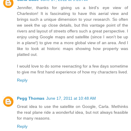
Jennifer, thanks for giving us a bird's eye view of
Charleston! It is fascinating to have this aerial view and
brings such a unique dimension to your research. So often
we seek the up close details, but this vantage point of the
rivers and layout of streets offers such a great perspective. I
enjoy using Google maps and satellite (since I won't be up
in a plane!) to give me a more global view of an area. And I
like to look at historic maps showing how property was
platted out.
I would love to do some reenacting for a few days sometime
to give me first hand experience of how my characters lived.
Reply
Pegg Thomas
June 17, 2011 at 10:48 AM
Great idea to use the satellite on Google, Carla. Methinks
the real plane ride a wonderful idea, but not always feasible
for many reasons.
Reply