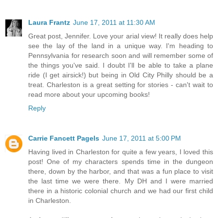
Laura Frantz
June 17, 2011 at 11:30 AM
Great post, Jennifer. Love your arial view! It really does help
see the lay of the land in a unique way. I'm heading to
Pennsylvania for research soon and will remember some of
the things you've said. I doubt I'll be able to take a plane
ride (I get airsick!) but being in Old City Philly should be a
treat. Charleston is a great setting for stories - can't wait to
read more about your upcoming books!
Reply
Carrie Fancett Pagels
June 17, 2011 at 5:00 PM
Having lived in Charleston for quite a few years, I loved this
post! One of my characters spends time in the dungeon
there, down by the harbor, and that was a fun place to visit
the last time we were there. My DH and I were married
there in a historic colonial church and we had our first child
in Charleston.